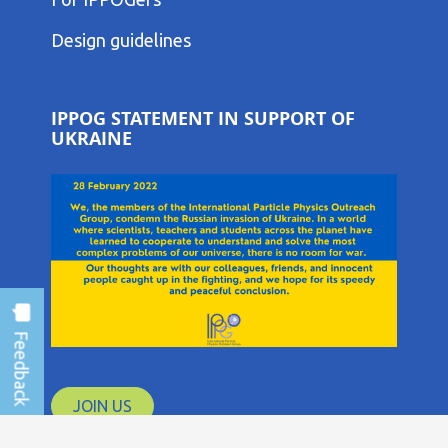
THIRD
COLUMN
Design guidelines
MENU
IPPOG STATEMENT IN SUPPORT OF
UKRAINE
JOIN US