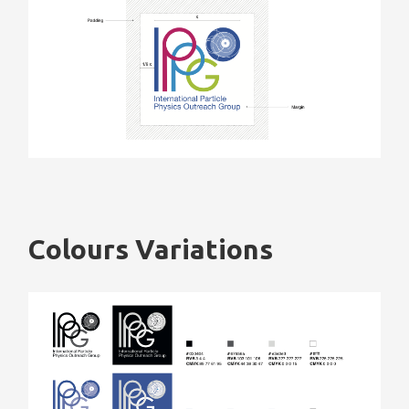
Colours Variations