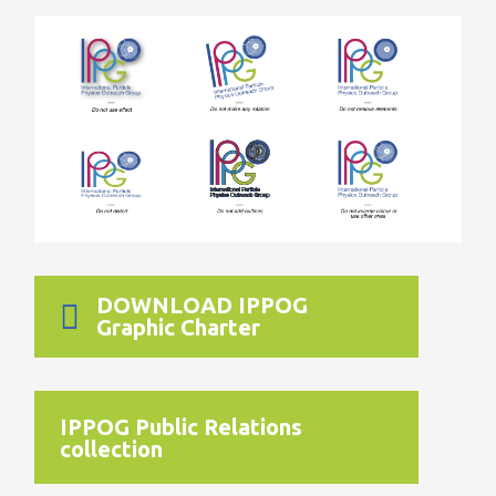
DOWNLOAD IPPOG
Graphic Charter
IPPOG Public Relations
collection