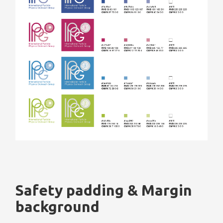
Safety padding & Margin
background