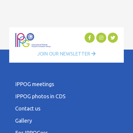
JOIN OUR NEWSLETTER
FOOTER
IPPOG meetings
FIRST
COLUMN
IPPOG photos in CDS
MENU
FOOTER
Contact us
SECOND
COLUMN
Gallery
MENU
FOOTER
For IPPOGers