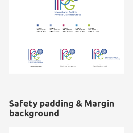
Safety padding & Margin
background