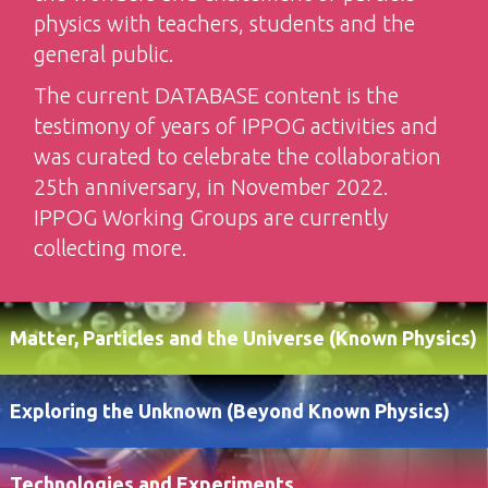
physics with teachers, students and the
general public.
The current DATABASE content is the
testimony of years of IPPOG activities and
was curated to celebrate the collaboration
25th anniversary, in November 2022.
IPPOG Working Groups are currently
collecting more.
Matter, Particles and the Universe (Known Physics)
Exploring the Unknown (Beyond Known Physics)
Technologies and Experiments