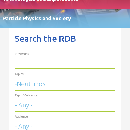
Particle Physics and Society
Search the RDB
KEYWORD
Topics
Type / Category
Audience