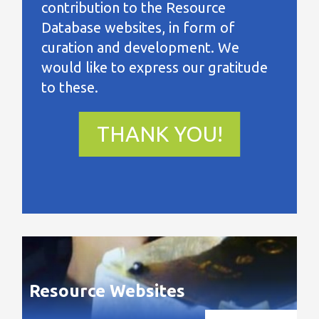
contribution to the Resource
Database websites, in form of
curation and development. We
would like to express our gratitude
to these.
THANK YOU!
Resource Websites