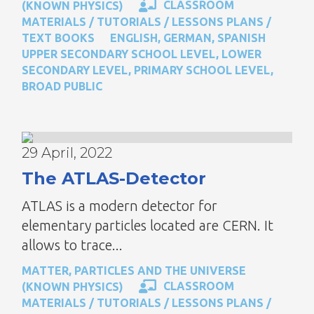
CLASSROOM
(KNOWN PHYSICS)
MATERIALS / TUTORIALS / LESSONS PLANS /
TEXT BOOKS
ENGLISH
,
GERMAN
,
SPANISH
UPPER SECONDARY SCHOOL LEVEL
,
LOWER
SECONDARY LEVEL
,
PRIMARY SCHOOL LEVEL
,
BROAD PUBLIC
29 April, 2022
The ATLAS-Detector
ATLAS is a modern detector for
elementary particles located are CERN. It
allows to trace...
MATTER, PARTICLES AND THE UNIVERSE
CLASSROOM
(KNOWN PHYSICS)
MATERIALS / TUTORIALS / LESSONS PLANS /