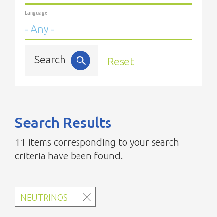
Language
Search
Reset
Search Results
11 items corresponding to your search
criteria have been found.
NEUTRINOS