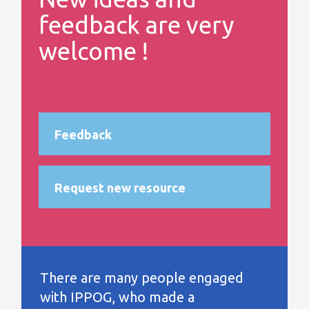
feedback are very
welcome !
Feedback
Request new resource
There are many people engaged
with IPPOG, who made a