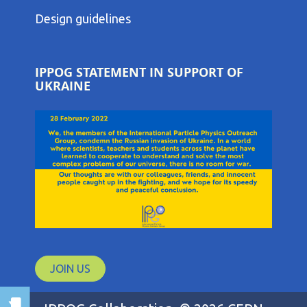
THIRD
COLUMN
Design guidelines
MENU
IPPOG STATEMENT IN SUPPORT OF
UKRAINE
JOIN US