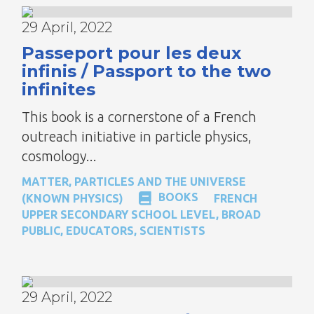
29 April, 2022
Passeport pour les deux
infinis / Passport to the two
infinites
This book is a cornerstone of a French
outreach initiative in particle physics,
cosmology...
MATTER, PARTICLES AND THE UNIVERSE
BOOKS
(KNOWN PHYSICS)
FRENCH
UPPER SECONDARY SCHOOL LEVEL
,
BROAD
PUBLIC
,
EDUCATORS
,
SCIENTISTS
29 April, 2022