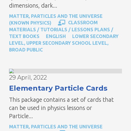
dimensions, dark...
MATTER, PARTICLES AND THE UNIVERSE
CLASSROOM
(KNOWN PHYSICS)
MATERIALS / TUTORIALS / LESSONS PLANS /
TEXT BOOKS
ENGLISH
LOWER SECONDARY
LEVEL
,
UPPER SECONDARY SCHOOL LEVEL
,
BROAD PUBLIC
29 April, 2022
Elementary Particle Cards
This package contains a set of cards that
can be used in physics lessons or
Particle...
MATTER, PARTICLES AND THE UNIVERSE