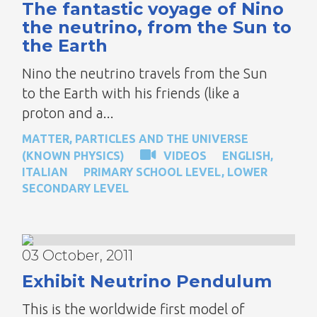
The fantastic voyage of Nino
the neutrino, from the Sun to
the Earth
Nino the neutrino travels from the Sun
to the Earth with his friends (like a
proton and a...
MATTER, PARTICLES AND THE UNIVERSE
(KNOWN PHYSICS)
VIDEOS
ENGLISH
,
ITALIAN
PRIMARY SCHOOL LEVEL
,
LOWER
SECONDARY LEVEL
03 October, 2011
Exhibit Neutrino Pendulum
This is the worldwide first model of