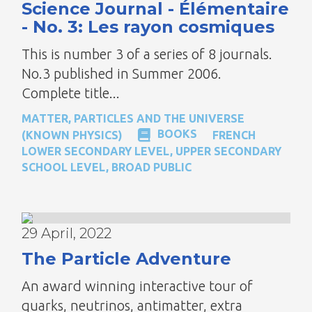
Science Journal - Élémentaire
- No. 3: Les rayon cosmiques
This is number 3 of a series of 8 journals.
No.3 published in Summer 2006.
Complete title...
MATTER, PARTICLES AND THE UNIVERSE
BOOKS
(KNOWN PHYSICS)
FRENCH
LOWER SECONDARY LEVEL
,
UPPER SECONDARY
SCHOOL LEVEL
,
BROAD PUBLIC
29 April, 2022
The Particle Adventure
An award winning interactive tour of
quarks, neutrinos, antimatter, extra