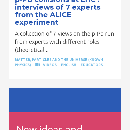
interviews of 7 experts
from the ALICE
experiment
A collection of 7 views on the p-Pb run
from experts with different roles
(theoretical...
MATTER, PARTICLES AND THE UNIVERSE (KNOWN
PHYSICS)
VIDEOS
ENGLISH
EDUCATORS
New ideas and