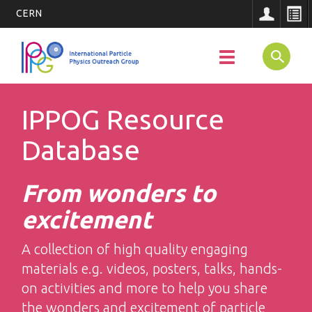
CERN
Main
Skip
to
SEARCH
Toggle
Navigatio
main
navigation
content
IPPOG Resource
Database
From wonders to
excitement
A collection of high quality engaging
materials e.g. videos, posters, talks, hands-
on activities and more to help you share
the wonders and excitement of particle