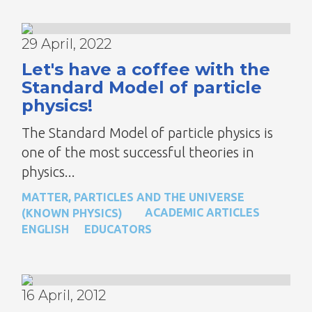
29 April, 2022
Let's have a coffee with the
Standard Model of particle
physics!
The Standard Model of particle physics is
one of the most successful theories in
physics...
MATTER, PARTICLES AND THE UNIVERSE
ACADEMIC ARTICLES
(KNOWN PHYSICS)
ENGLISH
EDUCATORS
16 April, 2012