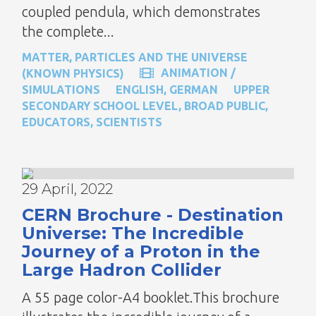
coupled pendula, which demonstrates
the complete...
MATTER, PARTICLES AND THE UNIVERSE
ANIMATION /
(KNOWN PHYSICS)
SIMULATIONS
ENGLISH
,
GERMAN
UPPER
SECONDARY SCHOOL LEVEL
,
BROAD PUBLIC
,
EDUCATORS
,
SCIENTISTS
29 April, 2022
CERN Brochure - Destination
Universe: The Incredible
Journey of a Proton in the
Large Hadron Collider
A 55 page color-A4 booklet.This brochure