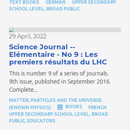
TEXT BOOKS
GERMAN
UPPER SECONDARY
SCHOOL LEVEL
,
BROAD PUBLIC
29 April, 2022
Science Journal --
Elémentaire - No 9 : Les
premiers résultats du LHC
This is number 9 of a series of journals.
9th issue, published in September 2016.
Complete...
MATTER, PARTICLES AND THE UNIVERSE
BOOKS
(KNOWN PHYSICS)
FRENCH
UPPER SECONDARY SCHOOL LEVEL
,
BROAD
PUBLIC
,
EDUCATORS