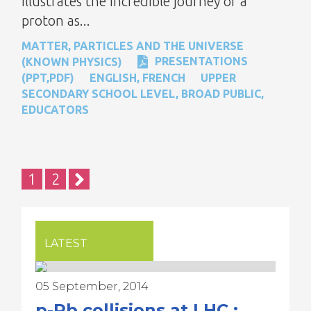
illustrates the incredible journey of a
proton as...
MATTER, PARTICLES AND THE UNIVERSE
PRESENTATIONS
(KNOWN PHYSICS)
(PPT,PDF)
ENGLISH
,
FRENCH
UPPER
SECONDARY SCHOOL LEVEL
,
BROAD PUBLIC
,
EDUCATORS
Pagination
Current
1
Page
2
page
LATEST
05 September, 2014
p-Pb collisions at LHC :