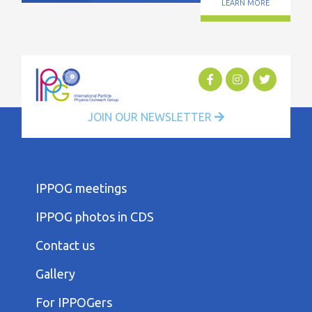
LEARN MORE
JOIN OUR NEWSLETTER
FOOTER
IPPOG meetings
FIRST
COLUMN
IPPOG photos in CDS
MENU
FOOTER
Contact us
SECOND
COLUMN
Gallery
MENU
FOOTER
For IPPOGers