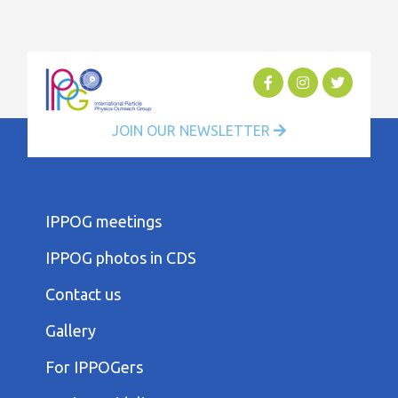
JOIN OUR NEWSLETTER
FOOTER
IPPOG meetings
FIRST
COLUMN
IPPOG photos in CDS
MENU
FOOTER
Contact us
SECOND
COLUMN
Gallery
MENU
FOOTER
For IPPOGers
THIRD