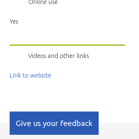
Online use
Yes
Videos and other links
Link to website
Give us your feedback