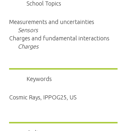
School Topics
Measurements and uncertainties
Sensors
Charges and fundamental interactions
Charges
Keywords
Cosmic Rays, IPPOG25, US