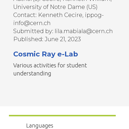
University of Notre Dame (US)
Contact: Kenneth Cecire, ippog-
info@cern.ch
Submitted by: lila.mabiala@cern.ch
Published: June 21, 2023
Cosmic Ray e-Lab
Various activities for student
understanding
Languages