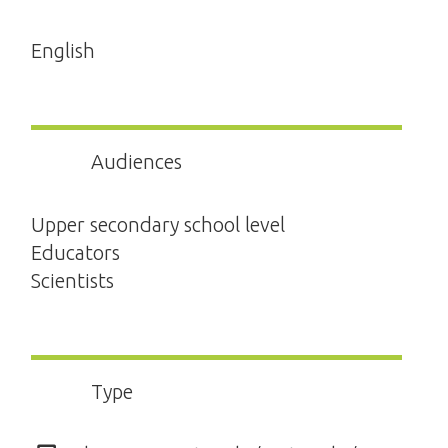
English
Audiences
Upper secondary school level
Educators
Scientists
Type