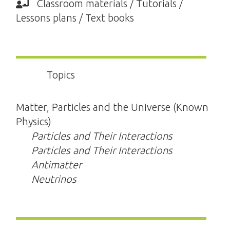
Classroom materials / Tutorials /
Lessons plans / Text books
Topics
Matter, Particles and the Universe (Known
Physics)
Particles and Their Interactions
Particles and Their Interactions
Antimatter
Neutrinos