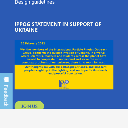
COLUMN
Design guidelines
MENU
IPPOG STATEMENT IN SUPPORT OF
UKRAINE
JOIN US
IPPOG Collaboration © 2026 CERN