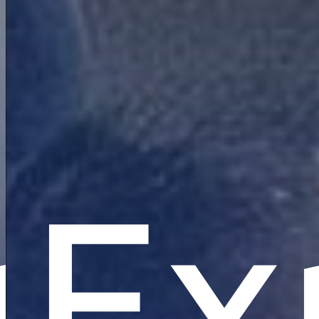
re
plo
Ex