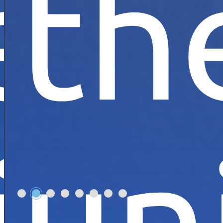
e
th
!
rse
ive
un