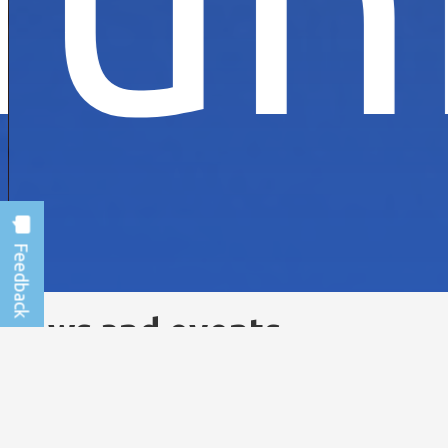
News and events
VIEW ALL NEWS