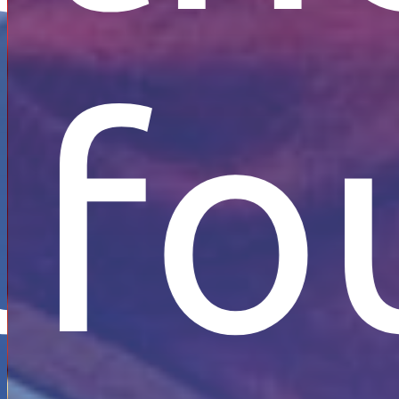
s
ion
at
und
fo