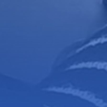
foundations
se!