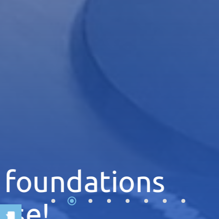
Explore the 
of the univer