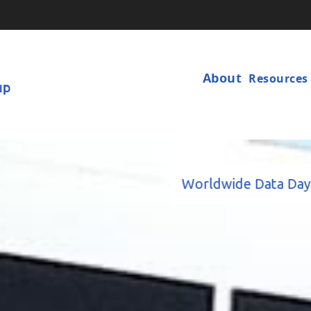
Main
Navigat
About
Resources