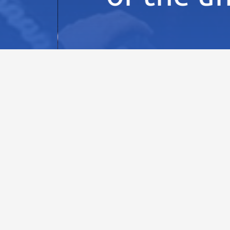
NTS
32nd IPPOG