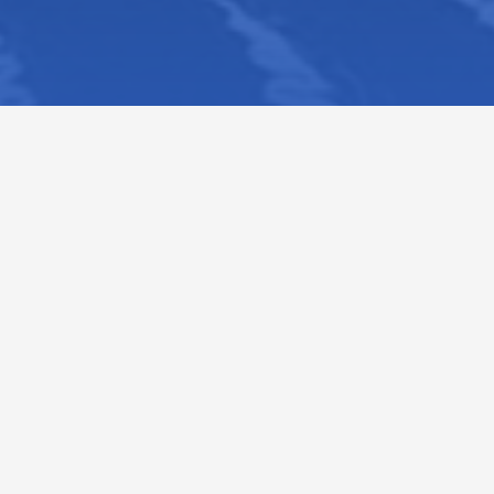
VIEW ALL NEWS
VIEW ALL EVE
Outreacher of the Month :