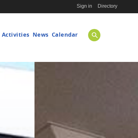
Sign in
Directory
ion
Activities
News
Calendar
SEARCH
International Physics Masterclasses