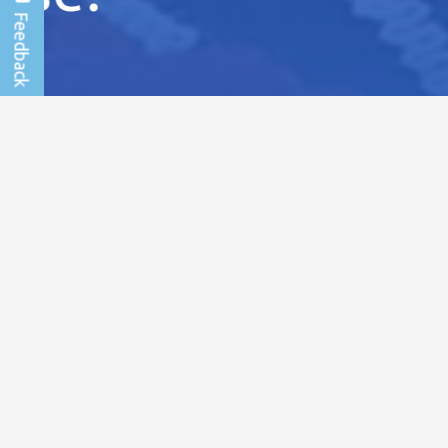
News and events
Outreacher of the Month: