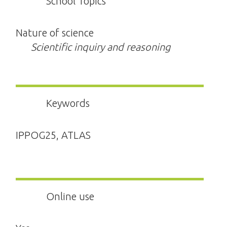
School Topics
Nature of science
Scientific inquiry and reasoning
Keywords
IPPOG25, ATLAS
Online use