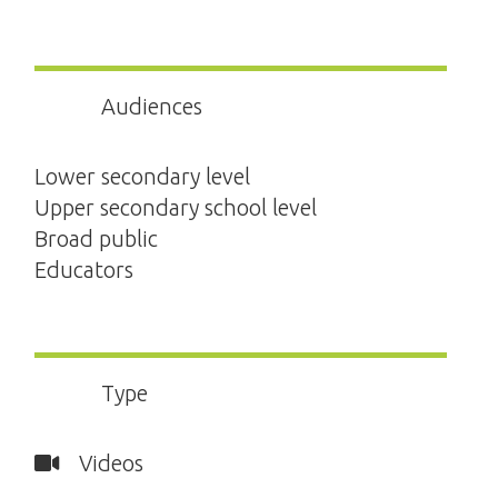
Audiences
Lower secondary level
Upper secondary school level
Broad public
Educators
Type
Videos