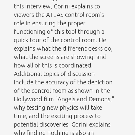
this interview, Gorini explains to
viewers the ATLAS control room's
role in ensuring the proper
functioning of this tool through a
quick tour of the control room. He
explains what the different desks do,
what the screens are showing, and
how all of this is coordinated.
Additional topics of discussion
include the accuracy of the depiction
of the control room as shown in the
Hollywood film "Angels and Demons;"
why testing new physics will take
time, and the exciting process to
potential discoveries. Gorini explains
why finding nothing is also an