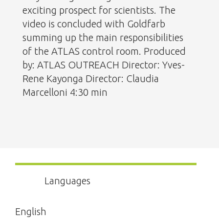
exciting prospect for scientists. The
video is concluded with Goldfarb
summing up the main responsibilities
of the ATLAS control room. Produced
by: ATLAS OUTREACH Director: Yves-
Rene Kayonga Director: Claudia
Marcelloni 4:30 min
Languages
English