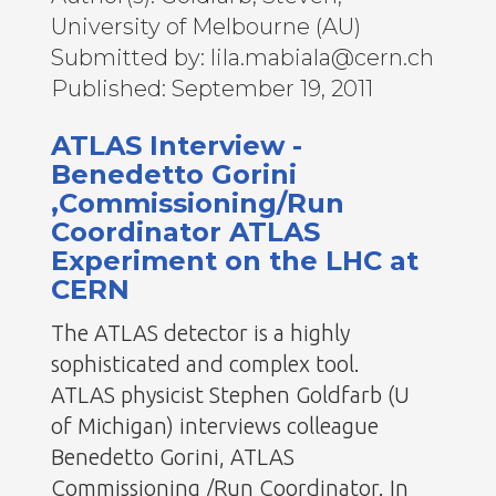
University of Melbourne (AU)
Submitted by: lila.mabiala@cern.ch
Published: September 19, 2011
ATLAS Interview -
Benedetto Gorini
,Commissioning/Run
Coordinator ATLAS
Experiment on the LHC at
CERN
The ATLAS detector is a highly
sophisticated and complex tool.
ATLAS physicist Stephen Goldfarb (U
of Michigan) interviews colleague
Benedetto Gorini, ATLAS
Commissioning /Run Coordinator. In