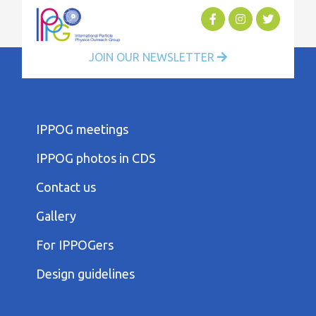
JOIN OUR NEWSLETTER
FOOTER
IPPOG meetings
FIRST
COLUMN
IPPOG photos in CDS
MENU
FOOTER
Contact us
SECOND
COLUMN
Gallery
MENU
FOOTER
For IPPOGers
THIRD
COLUMN
Design guidelines
MENU