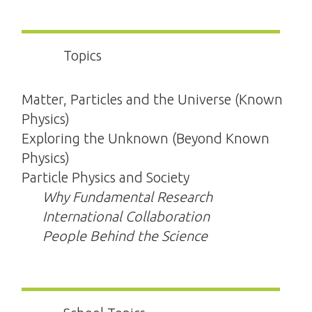
Topics
Matter, Particles and the Universe (Known
Physics)
Exploring the Unknown (Beyond Known
Physics)
Particle Physics and Society
Why Fundamental Research
International Collaboration
People Behind the Science