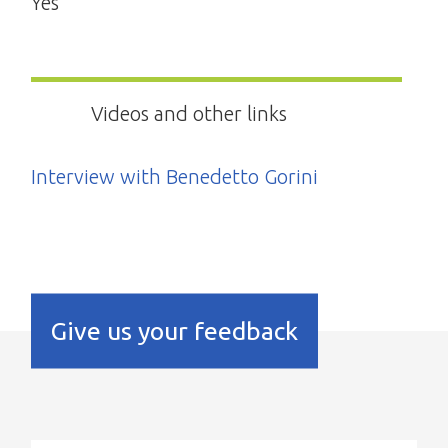
Yes
Videos and other links
Interview with Benedetto Gorini
Give us your feedback