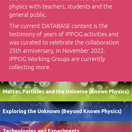
physics with teachers, students and the
general public.
The current DATABASE content is the
testimony of years of IPPOG activities and
was curated to celebrate the collaboration
25th anniversary, in November 2022.
IPPOG Working Groups are currently
collecting more.
Matter, Particles and the Universe (Known Physics)
Exploring the Unknown (Beyond Known Physics)
Technologies and Experiments