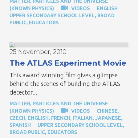
MATTER, PARTICLES AND THE UNIVERSE
(KNOWN PHYSICS)
VIDEOS
ENGLISH
UPPER SECONDARY SCHOOL LEVEL
,
BROAD
PUBLIC
,
EDUCATORS
25 November, 2010
The ATLAS Experiment Movie
This award winning film gives a glimpse
behind the scenes of building the ATLAS
detector...
MATTER, PARTICLES AND THE UNIVERSE
(KNOWN PHYSICS)
VIDEOS
CHINESE
,
CZECH
,
ENGLISH
,
FRENCH
,
ITALIAN
,
JAPANESE
,
SPANISH
UPPER SECONDARY SCHOOL LEVEL
,
BROAD PUBLIC
,
EDUCATORS