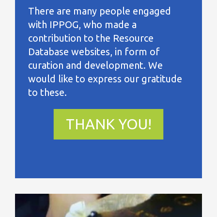
There are many people engaged
with IPPOG, who made a
contribution to the Resource
Database websites, in form of
curation and development. We
would like to express our gratitude
to these.
THANK YOU!