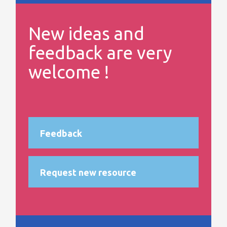
New ideas and
feedback are very
welcome !
Feedback
Request new resource