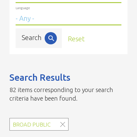
Language
Search
Reset
Search Results
82 items corresponding to your search
criteria have been found.
BROAD PUBLIC