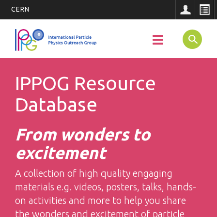
CERN
Main
Skip
to
SEARCH
Toggle
Navigatio
main
navigation
content
IPPOG Resource
Database
From wonders to
excitement
A collection of high quality engaging
materials e.g. videos, posters, talks, hands-
on activities and more to help you share
the wonders and excitement of particle