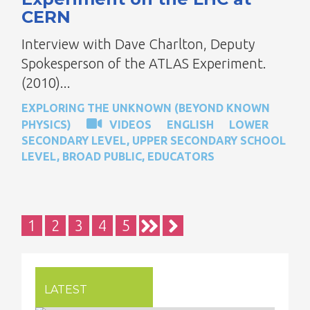
CERN
Interview with Dave Charlton, Deputy
Spokesperson of the ATLAS Experiment.
(2010)...
EXPLORING THE UNKNOWN (BEYOND KNOWN
PHYSICS)
VIDEOS
ENGLISH
LOWER
SECONDARY LEVEL
,
UPPER SECONDARY SCHOOL
LEVEL
,
BROAD PUBLIC
,
EDUCATORS
Pagination
Current
1
Page
2
Page
3
Page
4
Page
5
page
LATEST