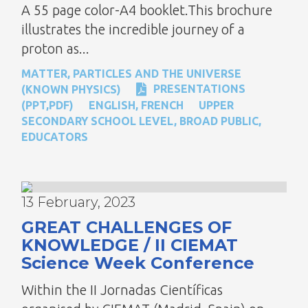
A 55 page color-A4 booklet.This brochure
illustrates the incredible journey of a
proton as...
MATTER, PARTICLES AND THE UNIVERSE
PRESENTATIONS
(KNOWN PHYSICS)
(PPT,PDF)
ENGLISH
,
FRENCH
UPPER
SECONDARY SCHOOL LEVEL
,
BROAD PUBLIC
,
EDUCATORS
13 February, 2023
GREAT CHALLENGES OF
KNOWLEDGE / II CIEMAT
Science Week Conference
Within the II Jornadas Científicas