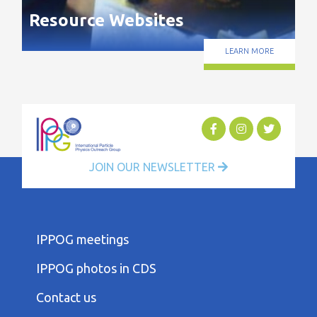
Resource Websites
LEARN MORE
JOIN OUR NEWSLETTER
FOOTER
IPPOG meetings
FIRST
COLUMN
IPPOG photos in CDS
MENU
FOOTER
Contact us
SECOND