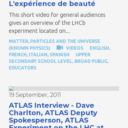
L'expérience de beauté
This short video for general audiences
gives an overview of the LHCb
experiment located on...
MATTER, PARTICLES AND THE UNIVERSE
(KNOWN PHYSICS)
VIDEOS
ENGLISH
,
FRENCH
,
ITALIAN
,
SPANISH
UPPER
SECONDARY SCHOOL LEVEL
,
BROAD PUBLIC
,
EDUCATORS
19 September, 2011
ATLAS Interview - Dave
Charlton, ATLAS Deputy
Spokesperson, ATLAS
Experiment on the LHC at