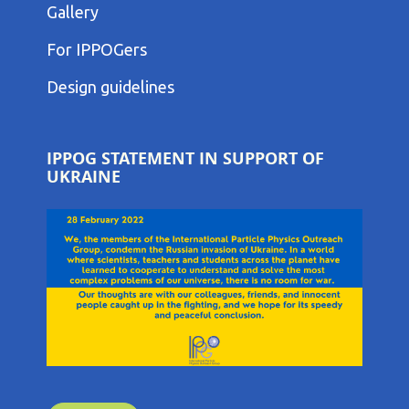
COLUMN
Gallery
MENU
FOOTER
For IPPOGers
THIRD
COLUMN
Design guidelines
MENU
IPPOG STATEMENT IN SUPPORT OF
UKRAINE