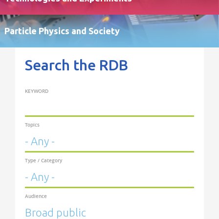
Particle Physics and Society
Search the RDB
KEYWORD
Topics
Type / Category
Audience