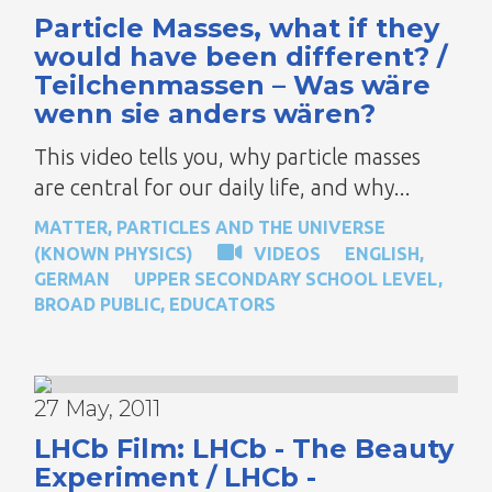
Particle Masses, what if they
would have been different? /
Teilchenmassen – Was wäre
wenn sie anders wären?
This video tells you, why particle masses
are central for our daily life, and why...
MATTER, PARTICLES AND THE UNIVERSE
(KNOWN PHYSICS)
VIDEOS
ENGLISH
,
GERMAN
UPPER SECONDARY SCHOOL LEVEL
,
BROAD PUBLIC
,
EDUCATORS
27 May, 2011
LHCb Film: LHCb - The Beauty
Experiment / LHCb -