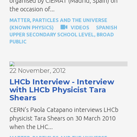
organised by CIEMAT (Madrid, Spain) on
the occasion of...
MATTER, PARTICLES AND THE UNIVERSE
(KNOWN PHYSICS)
VIDEOS
SPANISH
UPPER SECONDARY SCHOOL LEVEL
,
BROAD
PUBLIC
22 November, 2012
LHCb Interview - Interview
with LHCb Physicist Tara
Shears
CERN's Paola Catapano interviews LHCb
physicist Tara Shears on 30 March 2010
when the LHC...