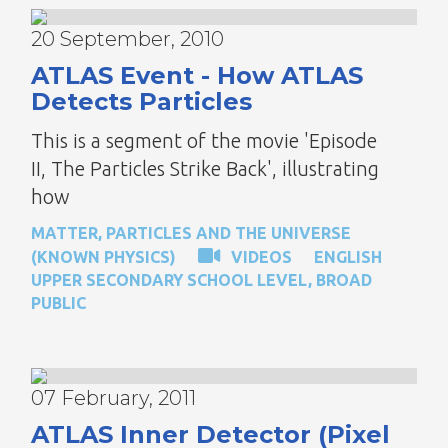
20 September, 2010
ATLAS Event - How ATLAS
Detects Particles
This is a segment of the movie 'Episode
II, The Particles Strike Back', illustrating
how
MATTER, PARTICLES AND THE UNIVERSE
(KNOWN PHYSICS)
VIDEOS
ENGLISH
UPPER SECONDARY SCHOOL LEVEL
,
BROAD
PUBLIC
07 February, 2011
ATLAS Inner Detector (Pixel