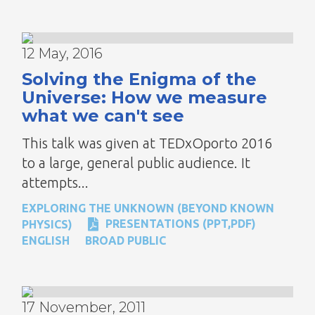
12 May, 2016
Solving the Enigma of the
Universe: How we measure
what we can't see
This talk was given at TEDxOporto 2016
to a large, general public audience. It
attempts...
EXPLORING THE UNKNOWN (BEYOND KNOWN
PRESENTATIONS (PPT,PDF)
PHYSICS)
ENGLISH
BROAD PUBLIC
17 November, 2011