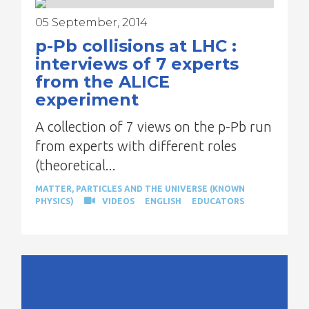
05 September, 2014
p-Pb collisions at LHC :
interviews of 7 experts
from the ALICE
experiment
A collection of 7 views on the p-Pb run
from experts with different roles
(theoretical...
MATTER, PARTICLES AND THE UNIVERSE (KNOWN
PHYSICS)
VIDEOS
ENGLISH
EDUCATORS