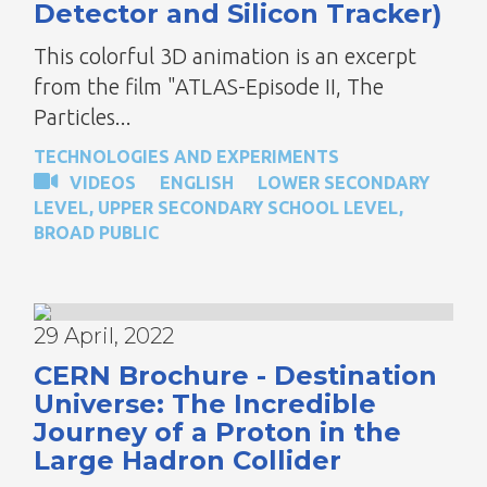
Detector and Silicon Tracker)
This colorful 3D animation is an excerpt
from the film "ATLAS-Episode II, The
Particles...
TECHNOLOGIES AND EXPERIMENTS
VIDEOS
ENGLISH
LOWER SECONDARY
LEVEL
,
UPPER SECONDARY SCHOOL LEVEL
,
BROAD PUBLIC
29 April, 2022
CERN Brochure - Destination
Universe: The Incredible
Journey of a Proton in the
Large Hadron Collider