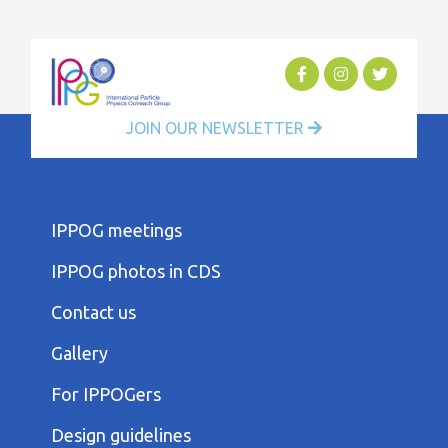
JOIN OUR NEWSLETTER
FOOTER
IPPOG meetings
FIRST
COLUMN
IPPOG photos in CDS
MENU
FOOTER
Contact us
SECOND
COLUMN
Gallery
MENU
FOOTER
For IPPOGers
THIRD
COLUMN
Design guidelines