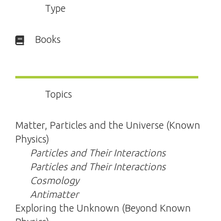
Type
Books
Topics
Matter, Particles and the Universe (Known
Physics)
Particles and Their Interactions
Particles and Their Interactions
Cosmology
Antimatter
Exploring the Unknown (Beyond Known