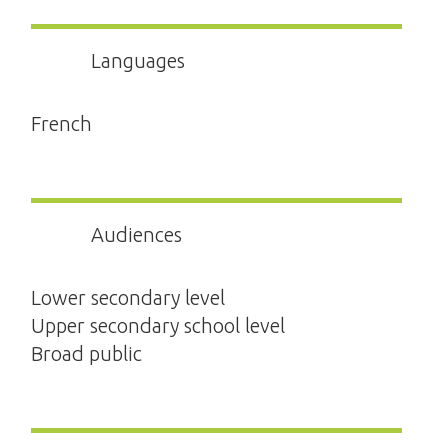
Languages
French
Audiences
Lower secondary level
Upper secondary school level
Broad public