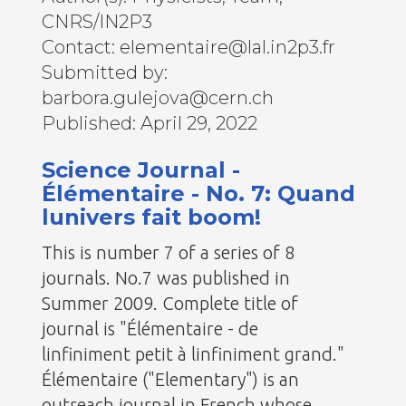
CNRS/IN2P3
Contact: elementaire@lal.in2p3.fr
Submitted by:
barbora.gulejova@cern.ch
Published: April 29, 2022
Science Journal -
Élémentaire - No. 7: Quand
lunivers fait boom!
This is number 7 of a series of 8
journals. No.7 was published in
Summer 2009. Complete title of
journal is "Élémentaire - de
linfiniment petit à linfiniment grand."
Élémentaire ("Elementary") is an
outreach journal in French whose