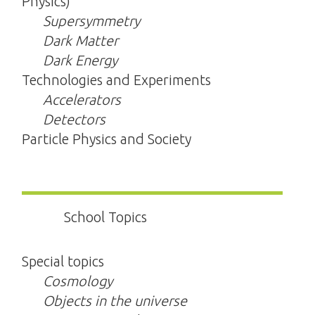
Physics)
Supersymmetry
Dark Matter
Dark Energy
Technologies and Experiments
Accelerators
Detectors
Particle Physics and Society
School Topics
Special topics
Cosmology
Objects in the universe