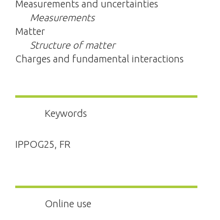
Measurements and uncertainties
Measurements
Matter
Structure of matter
Charges and fundamental interactions
Keywords
IPPOG25, FR
Online use