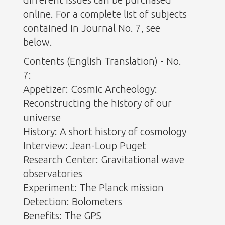
online. For a complete list of subjects
contained in Journal No. 7, see
below.
Contents (English Translation) - No.
7:
Appetizer: Cosmic Archeology:
Reconstructing the history of our
universe
History: A short history of cosmology
Interview: Jean-Loup Puget
Research Center: Gravitational wave
observatories
Experiment: The Planck mission
Detection: Bolometers
Benefits: The GPS