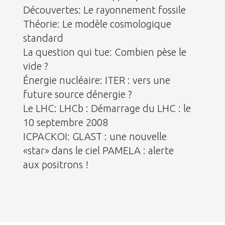
Découvertes: Le rayonnement fossile
Théorie: Le modèle cosmologique
standard
La question qui tue: Combien pèse le
vide ?
Énergie nucléaire: ITER : vers une
future source dénergie ?
Le LHC: LHCb : Démarrage du LHC : le
10 septembre 2008
ICPACKOI: GLAST : une nouvelle
«star» dans le ciel PAMELA : alerte
aux positrons !