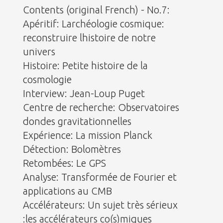
Contents (original French) - No.7:
Apéritif: Larchéologie cosmique:
reconstruire lhistoire de notre
univers
Histoire: Petite histoire de la
cosmologie
Interview: Jean-Loup Puget
Centre de recherche: Observatoires
dondes gravitationnelles
Expérience: La mission Planck
Détection: Bolomètres
Retombées: Le GPS
Analyse: Transformée de Fourier et
applications au CMB
Accélérateurs: Un sujet très sérieux
:les accélérateurs co(s)miques