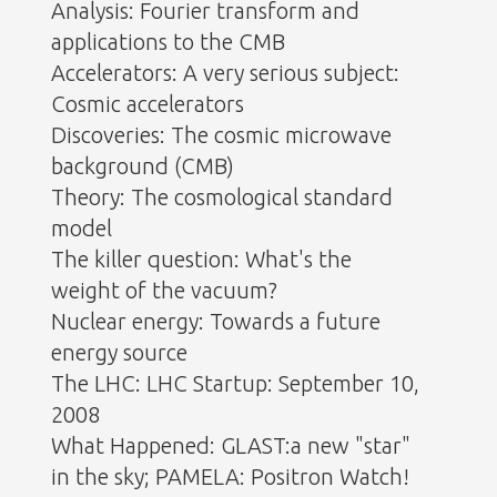
Analysis: Fourier transform and
applications to the CMB
Accelerators: A very serious subject:
Cosmic accelerators
Discoveries: The cosmic microwave
background (CMB)
Theory: The cosmological standard
model
The killer question: What's the
weight of the vacuum?
Nuclear energy: Towards a future
energy source
The LHC: LHC Startup: September 10,
2008
What Happened: GLAST:a new "star"
in the sky; PAMELA: Positron Watch!