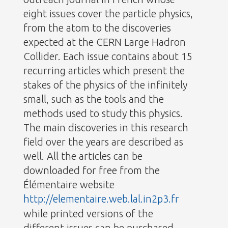
eight issues cover the particle physics,
from the atom to the discoveries
expected at the CERN Large Hadron
Collider. Each issue contains about 15
recurring articles which present the
stakes of the physics of the infinitely
small, such as the tools and the
methods used to study this physics.
The main discoveries in this research
field over the years are described as
well. All the articles can be
downloaded for free from the
Élémentaire website
http://elementaire.web.lal.in2p3.fr
while printed versions of the
different issues can be purchased