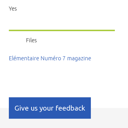
Yes
Files
Elémentaire Numéro 7 magazine
Give us your feedback