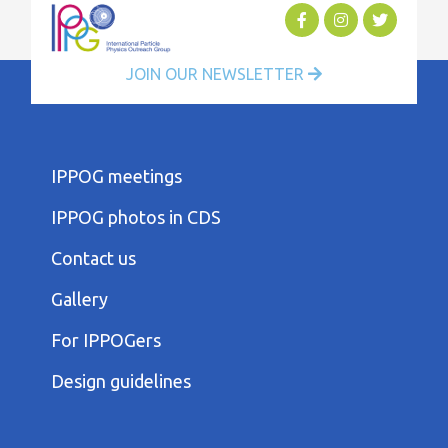
JOIN OUR NEWSLETTER
FOOTER
IPPOG meetings
FIRST
COLUMN
IPPOG photos in CDS
MENU
FOOTER
Contact us
SECOND
COLUMN
Gallery
MENU
FOOTER
For IPPOGers
THIRD
COLUMN
Design guidelines
MENU