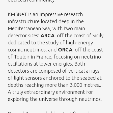
KM3NeT is an impressive research
infrastructure located deep in the
Mediterranean Sea, with two main
detector sites:
ARCA
, off the coast of Sicily,
dedicated to the study of high-energy
cosmic neutrinos, and
ORCA
, off the coast
of Toulon in France, focusing on neutrino
oscillations at lower energies. Both
detectors are composed of vertical arrays
of light sensors anchored to the seabed at
depths reaching more than 3,000 metres...
A truly extraordinary environment for
exploring the universe through neutrinos.