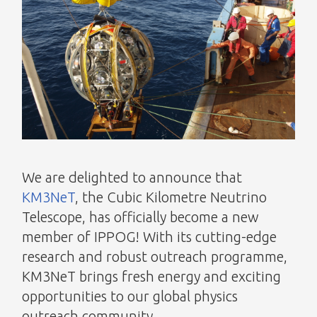
We are delighted to announce that
KM3NeT
, the Cubic Kilometre Neutrino
Telescope, has officially become a new
member of IPPOG! With its cutting-edge
research and robust outreach programme,
KM3NeT brings fresh energy and exciting
opportunities to our global physics
outreach community.