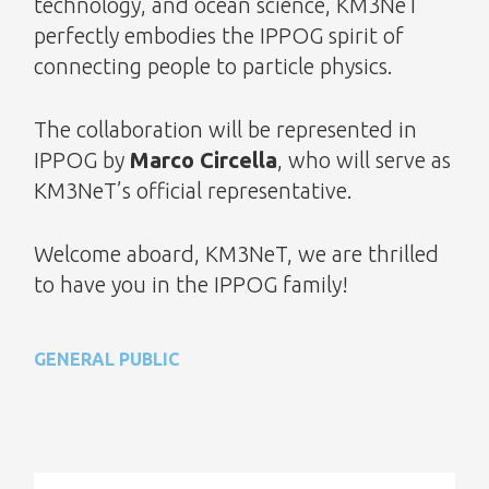
technology, and ocean science, KM3NeT
perfectly embodies the IPPOG spirit of
connecting people to particle physics.
The collaboration will be represented in
IPPOG by
Marco Circella
, who will serve as
KM3NeT’s official representative.
Welcome aboard, KM3NeT, we are thrilled
to have you in the IPPOG family!
GENERAL PUBLIC