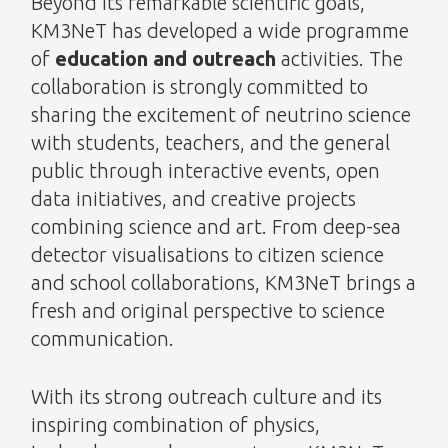
Beyond its remarkable scientific goals,
KM3NeT has developed a wide programme
of
education and outreach
activities. The
collaboration is strongly committed to
sharing the excitement of neutrino science
with students, teachers, and the general
public through interactive events, open
data initiatives, and creative projects
combining science and art. From deep-sea
detector visualisations to citizen science
and school collaborations, KM3NeT brings a
fresh and original perspective to science
communication.
With its strong outreach culture and its
inspiring combination of physics,